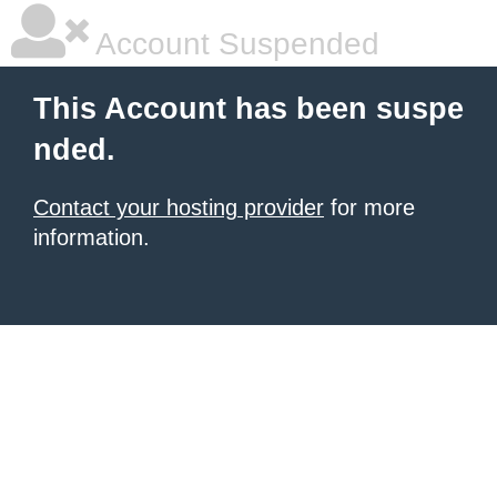
Account Suspended
This Account has been suspe
nded.
Contact your hosting provider
for more
information.