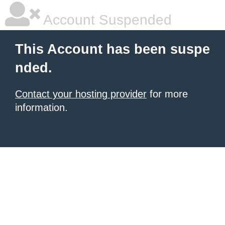
Account Suspended
This Account has been suspe
nded.
Contact your hosting provider
for more
information.