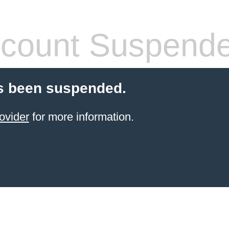
count Suspend
s been suspended.
ovider
for more information.