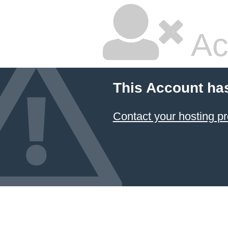
Ac
This Account ha
Contact your hosting pr