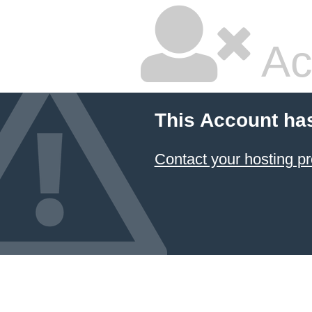
Ac
This Account ha
Contact your hosting pr