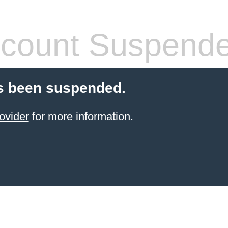
count Suspend
s been suspended.
ovider
for more information.