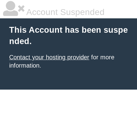
Account Suspended
This Account has been suspe
nded.
Contact your hosting provider
for more
information.