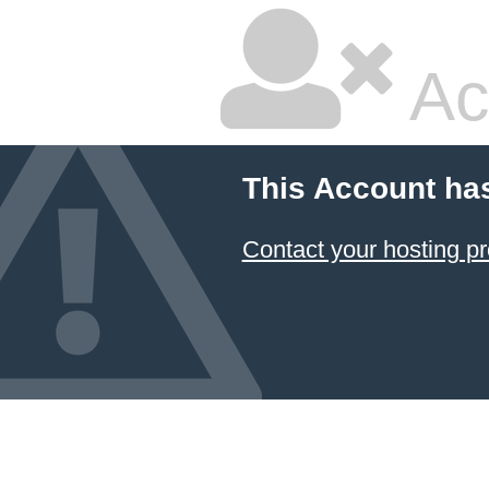
Ac
This Account ha
Contact your hosting pr