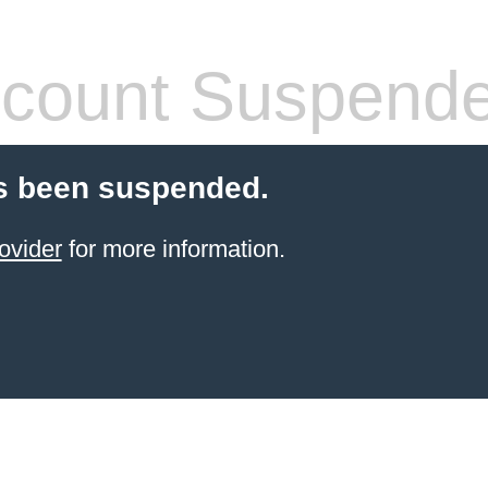
count Suspend
s been suspended.
ovider
for more information.