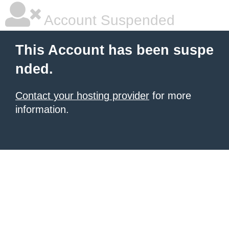
Account Suspended
This Account has been suspe
nded.
Contact your hosting provider
for more
information.