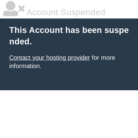
Account Suspended
This Account has been suspe
nded.
Contact your hosting provider
for more
information.