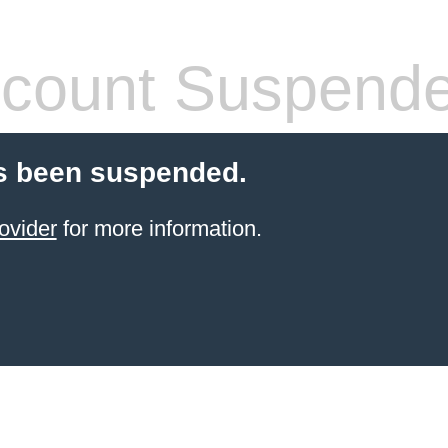
count Suspend
s been suspended.
ovider
for more information.