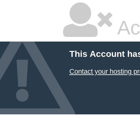
Ac
This Account ha
Contact your hosting pr