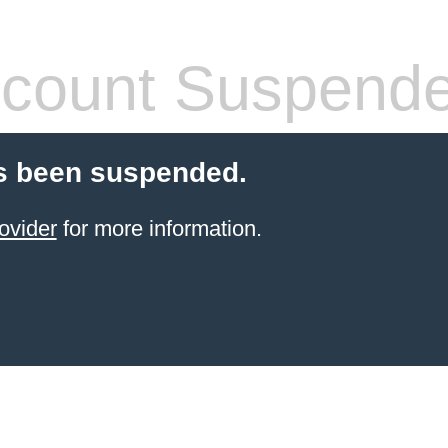
count Suspend
s been suspended.
ovider
for more information.