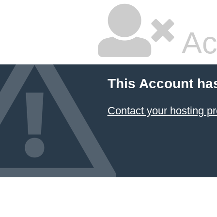
Ac
This Account ha
Contact your hosting pr