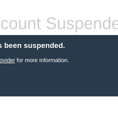
count Suspend
s been suspended.
ovider
for more information.