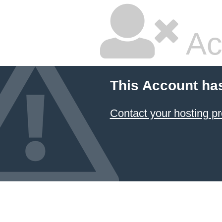
Ac
This Account ha
Contact your hosting pr