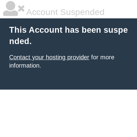
Account Suspended
This Account has been suspe
nded.
Contact your hosting provider
for more
information.