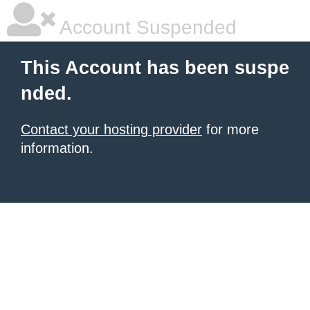
Account Suspended
This Account has been suspe
nded.
Contact your hosting provider
for more
information.