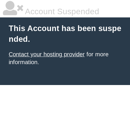
Account Suspended
This Account has been suspe
nded.
Contact your hosting provider
for more
information.