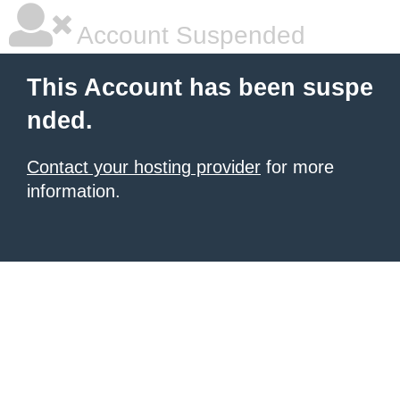
Account Suspended
This Account has been suspe
nded.
Contact your hosting provider
for more
information.