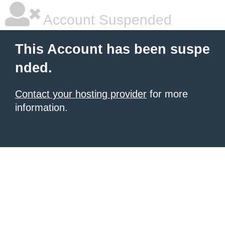
Account Suspended
This Account has been suspe
nded.
Contact your hosting provider
for more
information.