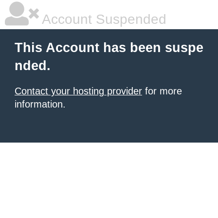
Account Suspended
This Account has been suspe
nded.
Contact your hosting provider
for more
information.