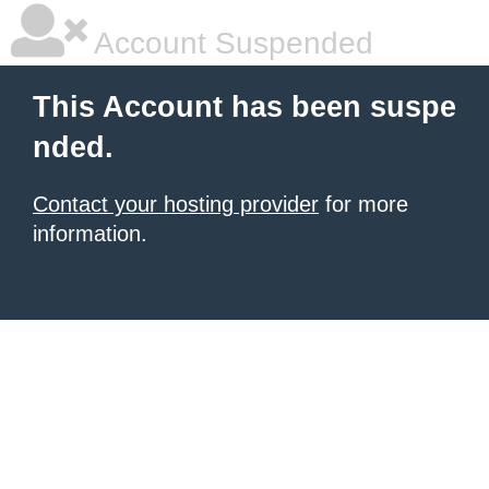
Account Suspended
This Account has been suspe
nded.
Contact your hosting provider
for more
information.