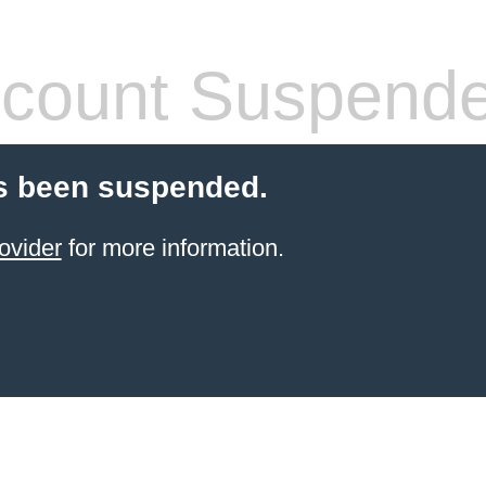
count Suspend
s been suspended.
ovider
for more information.