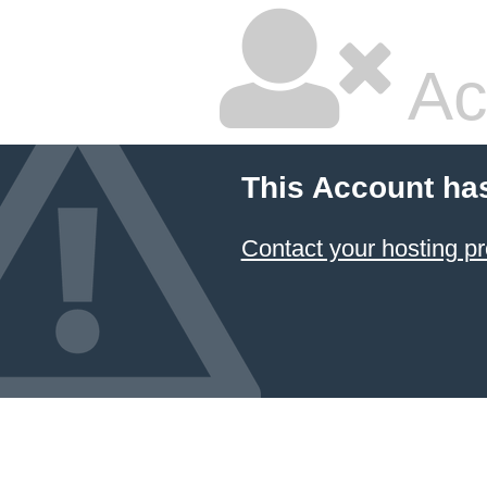
Ac
This Account ha
Contact your hosting pr