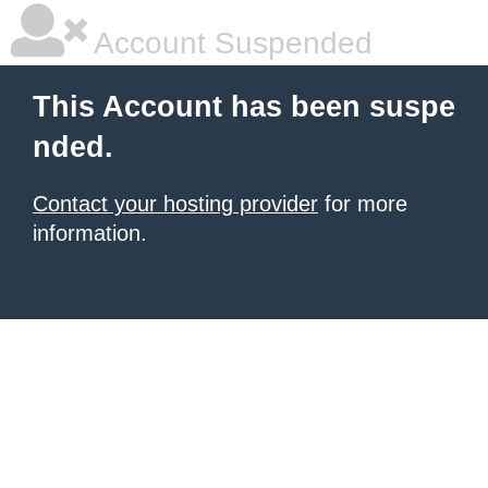
Account Suspended
This Account has been suspe
nded.
Contact your hosting provider
for more
information.