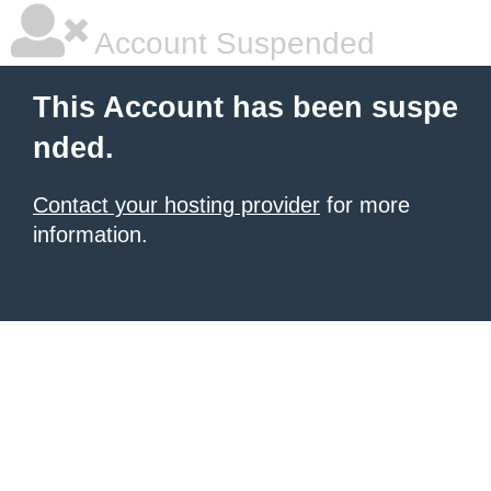
Account Suspended
This Account has been suspe
nded.
Contact your hosting provider
for more
information.