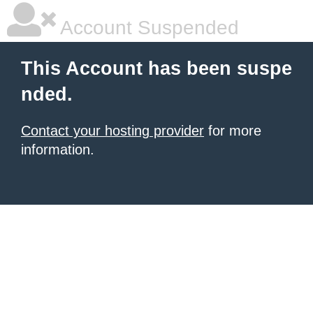
Account Suspended
This Account has been suspe
nded.
Contact your hosting provider
for more
information.