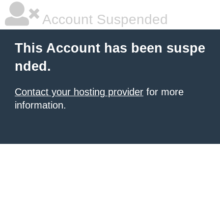
Account Suspended
This Account has been suspe
nded.
Contact your hosting provider
for more
information.